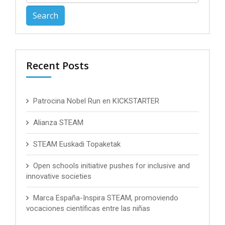
for:
Recent Posts
Patrocina Nobel Run en KICKSTARTER
Alianza STEAM
STEAM Euskadi Topaketak
Open schools initiative pushes for inclusive and
innovative societies
Marca España-Inspira STEAM, promoviendo
vocaciones científicas entre las niñas