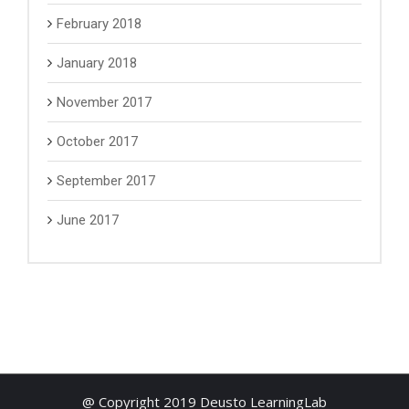
February 2018
January 2018
November 2017
October 2017
September 2017
June 2017
@ Copyright 2019 Deusto LearningLab