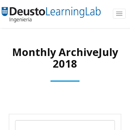
Toggl
navig
Monthly ArchiveJuly
2018
Search