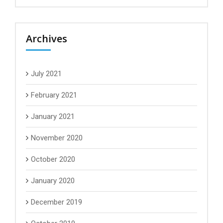
Archives
July 2021
February 2021
January 2021
November 2020
October 2020
January 2020
December 2019