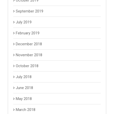
October 2019
September 2019
July 2019
February 2019
December 2018
November 2018
October 2018
July 2018
June 2018
May 2018
March 2018