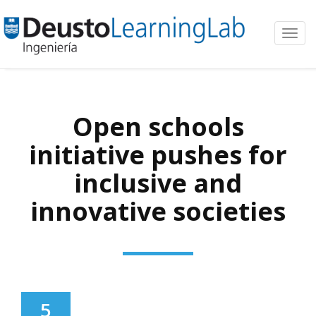
Toggl
navig
Open schools
initiative pushes for
inclusive and
innovative societies
5