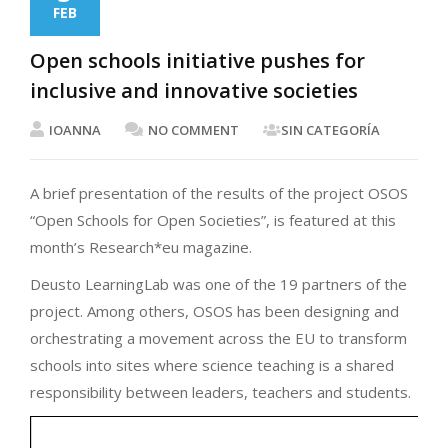
FEB
Open schools initiative pushes for
inclusive and innovative societies
IOANNA
NO COMMENT
SIN CATEGORÍA
A brief presentation of the results of the project OSOS
“Open Schools for Open Societies”, is featured at this
month’s Research*eu magazine.
Deusto LearningLab was one of the 19 partners of the
project. Among others, OSOS has been designing and
orchestrating a movement across the EU to transform
schools into sites where science teaching is a shared
responsibility between leaders, teachers and students.