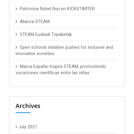
Patrocina Nobel Run en KICKSTARTER
Alianza STEAM
STEAM Euskadi Topaketak
Open schools initiative pushes for inclusive and
innovative societies
Marca España-Inspira STEAM, promoviendo
vocaciones científicas entre las niñas
Archives
July 2021