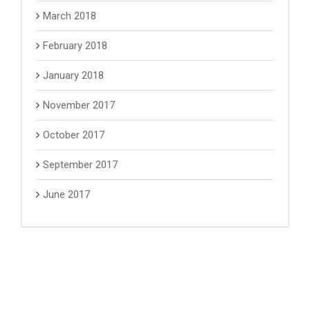
March 2018
February 2018
January 2018
November 2017
October 2017
September 2017
June 2017