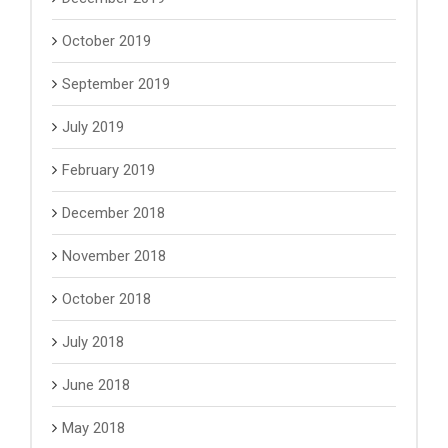
October 2019
September 2019
July 2019
February 2019
December 2018
November 2018
October 2018
July 2018
June 2018
May 2018