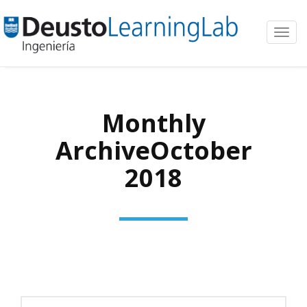
Toggl
navig
Monthly
ArchiveOctober
2018