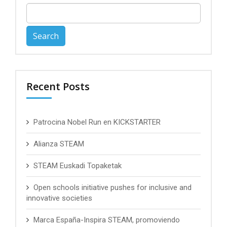
Search
for:
Recent Posts
Patrocina Nobel Run en KICKSTARTER
Alianza STEAM
STEAM Euskadi Topaketak
Open schools initiative pushes for inclusive and
innovative societies
Marca España-Inspira STEAM, promoviendo