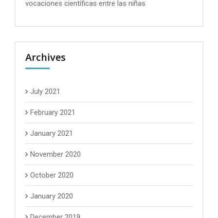
vocaciones científicas entre las niñas
Archives
July 2021
February 2021
January 2021
November 2020
October 2020
January 2020
December 2019