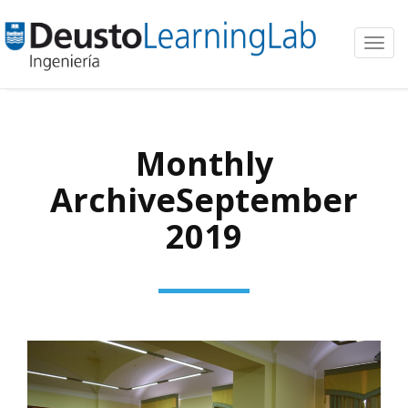
Toggl
navig
Monthly
ArchiveSeptember
2019