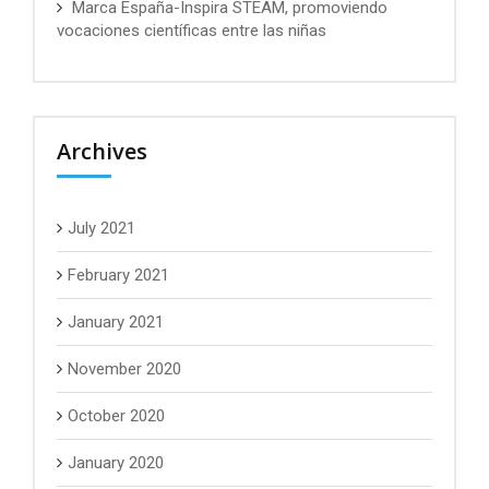
Marca España-Inspira STEAM, promoviendo
vocaciones científicas entre las niñas
Archives
July 2021
February 2021
January 2021
November 2020
October 2020
January 2020