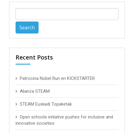
Search
for:
Recent Posts
Patrocina Nobel Run en KICKSTARTER
Alianza STEAM
STEAM Euskadi Topaketak
Open schools initiative pushes for inclusive and
innovative societies