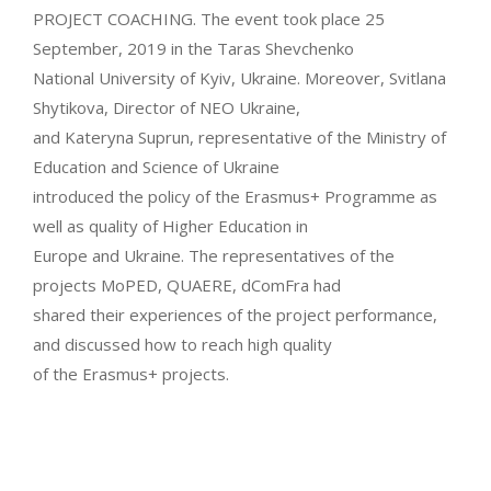
PROJECT COACHING. The event took place 25
September, 2019 in the Taras Shevchenko
National University of Kyiv, Ukraine. Moreover, Svitlana
Shytikova, Director of NEO Ukraine,
and Kateryna Suprun, representative of the Ministry of
Education and Science of Ukraine
introduced the policy of the Erasmus+ Programme as
well as quality of Higher Education in
Europe and Ukraine. The representatives of the
projects MoPED, QUAERE, dComFra had
shared their experiences of the project performance,
and discussed how to reach high quality
of the Erasmus+ projects.