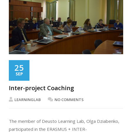
25
SEP
Inter-project Coaching
LEARNINGLAB
NO COMMENTS
The member of Deusto Learning Lab, Olga Dziabenko,
participated in the ERASMUS + INTER-