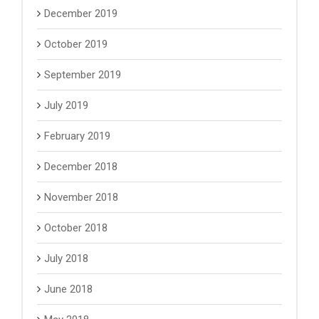
December 2019
October 2019
September 2019
July 2019
February 2019
December 2018
November 2018
October 2018
July 2018
June 2018