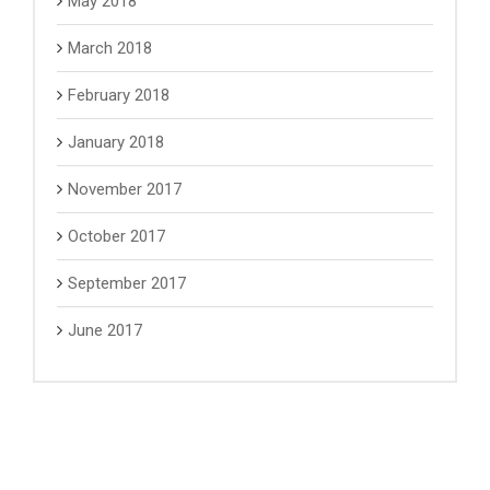
May 2018
March 2018
February 2018
January 2018
November 2017
October 2017
September 2017
June 2017