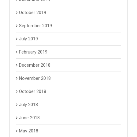
October 2019
September 2019
July 2019
February 2019
December 2018
November 2018
October 2018
July 2018
June 2018
May 2018