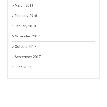
March 2018
February 2018
January 2018
November 2017
October 2017
September 2017
June 2017