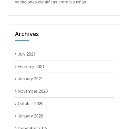
vocaciones científicas entre las niñas
Archives
July 2021
February 2021
January 2021
November 2020
October 2020
January 2020
December 2019