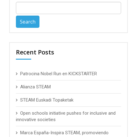
Search
for:
Recent Posts
Patrocina Nobel Run en KICKSTARTER
Alianza STEAM
STEAM Euskadi Topaketak
Open schools initiative pushes for inclusive and
innovative societies
Marca España-Inspira STEAM, promoviendo