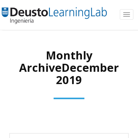
Toggl
navig
Monthly
ArchiveDecember
2019