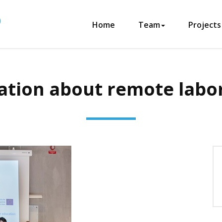
Home
Team
Projects
tion about remote labo