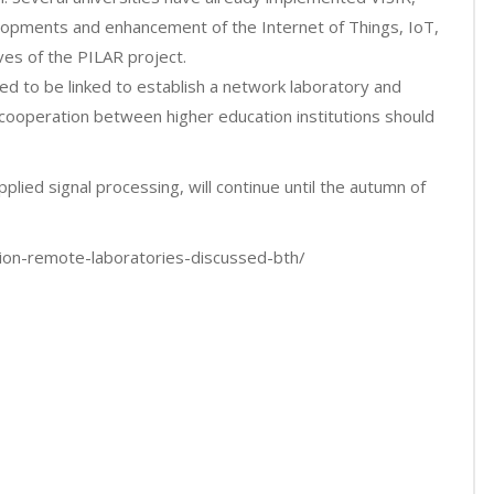
elopments and enhancement of the Internet of Things, IoT,
es of the PILAR project.
ed to be linked to establish a network laboratory and
cooperation between higher education institutions should
applied signal processing, will continue until the autumn of
tion-remote-laboratories-discussed-bth/