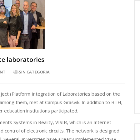
e laboratories
NT
SIN CATEGORÍA
ject (Platform Integration of Laboratories based on the
o among them, met at Campus Gräsvik. In addition to BTH,
 education institutions participated.
ents Systems in Reality, VISIR, which is an Internet
 control of electronic circuits. The network is designed
vel. Several universities have already implemented VISIR,