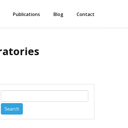
Publications
Blog
Contact
ratories
Search
for: