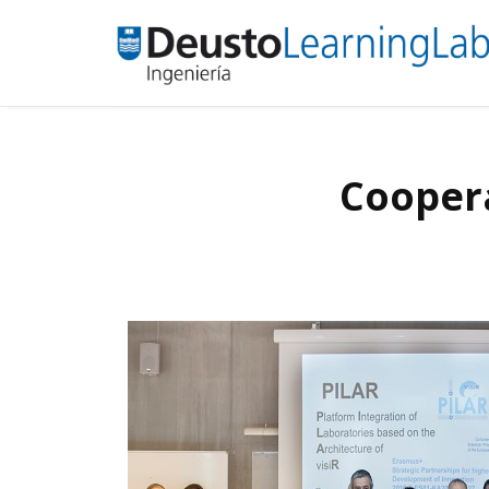
Coopera