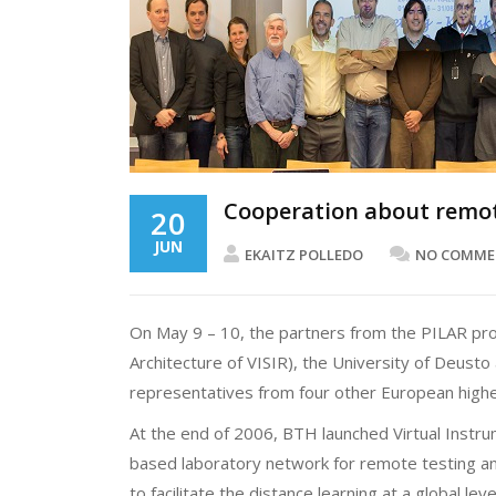
Cooperation about remot
20
JUN
EKAITZ POLLEDO
NO COMME
On May 9 – 10, the partners from the PILAR pro
Architecture of VISIR), the University of Deust
representatives from four other European higher
At the end of 2006, BTH launched Virtual Instrum
based laboratory network for remote testing and
to facilitate the distance learning at a global le