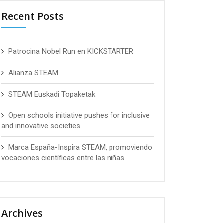
Recent Posts
Patrocina Nobel Run en KICKSTARTER
Alianza STEAM
STEAM Euskadi Topaketak
Open schools initiative pushes for inclusive
and innovative societies
Marca España-Inspira STEAM, promoviendo
vocaciones científicas entre las niñas
Archives