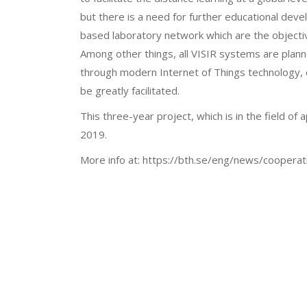
but there is a need for further educational dev
based laboratory network which are the objectiv
Among other things, all VISIR systems are plann
through modern Internet of Things technology, 
be greatly facilitated.
This three-year project, which is in the field of 
2019.
More info at: https://bth.se/eng/news/coopera