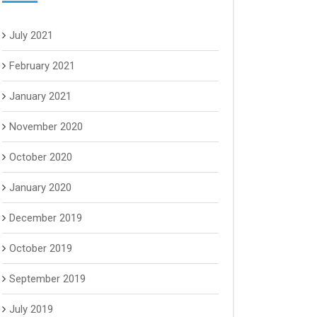
July 2021
February 2021
January 2021
November 2020
October 2020
January 2020
December 2019
October 2019
September 2019
July 2019