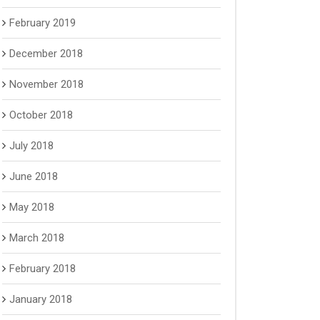
February 2019
December 2018
November 2018
October 2018
July 2018
June 2018
May 2018
March 2018
February 2018
January 2018