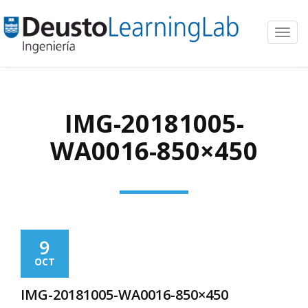
Toggl
navig
IMG-20181005-
WA0016-850×450
9
OCT
IMG-20181005-WA0016-850×450