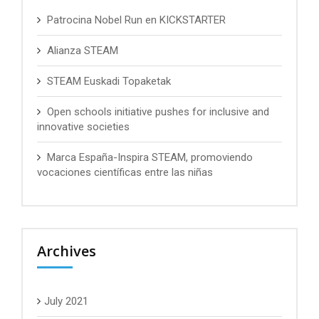
Patrocina Nobel Run en KICKSTARTER
Alianza STEAM
STEAM Euskadi Topaketak
Open schools initiative pushes for inclusive and
innovative societies
Marca España-Inspira STEAM, promoviendo
vocaciones científicas entre las niñas
Archives
July 2021