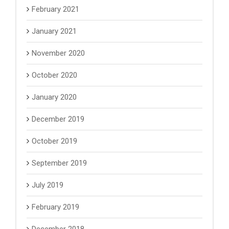
February 2021
January 2021
November 2020
October 2020
January 2020
December 2019
October 2019
September 2019
July 2019
February 2019