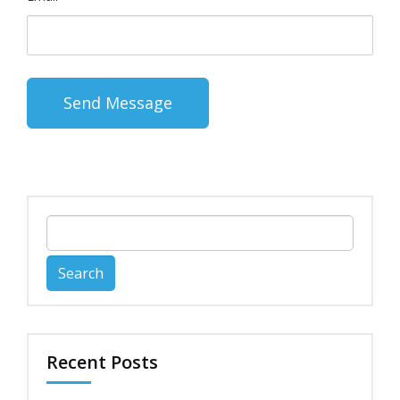
Search
for:
Recent Posts