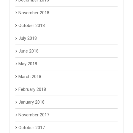
December 2018
November 2018
October 2018
July 2018
June 2018
May 2018
March 2018
February 2018
January 2018
November 2017
October 2017