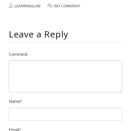
LEARNINGLAB
NO COMMENT
Leave a Reply
Comment
Name
*
Email
*