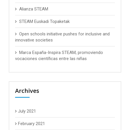
Alianza STEAM
STEAM Euskadi Topaketak
Open schools initiative pushes for inclusive and
innovative societies
Marca España-Inspira STEAM, promoviendo
vocaciones científicas entre las niñas
Archives
July 2021
February 2021