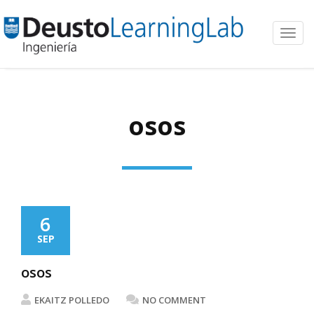
Toggl
navig
osos
6
SEP
osos
EKAITZ POLLEDO
NO COMMENT