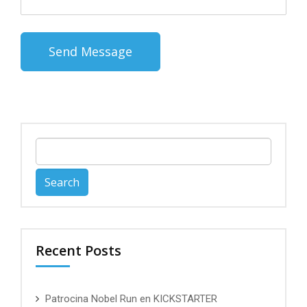
Search
for:
Recent Posts
Patrocina Nobel Run en KICKSTARTER