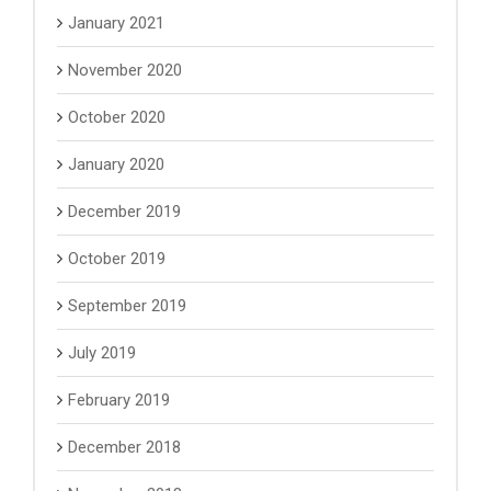
January 2021
November 2020
October 2020
January 2020
December 2019
October 2019
September 2019
July 2019
February 2019
December 2018