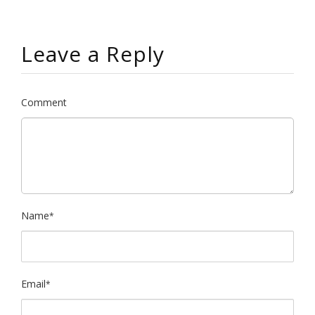
Leave a Reply
Comment
Name
*
Email
*