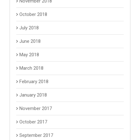
November 2018
October 2018
July 2018
June 2018
May 2018
March 2018
February 2018
January 2018
November 2017
October 2017
September 2017