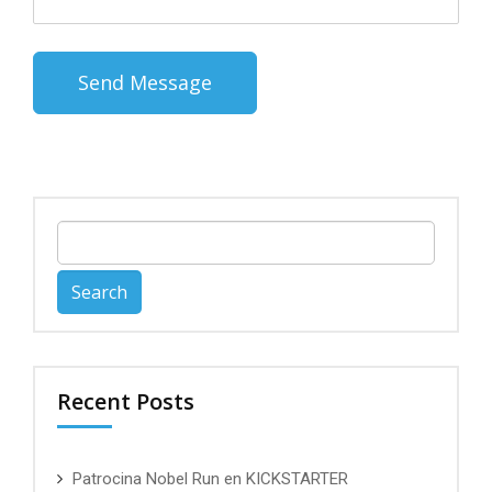
Search
for:
Recent Posts
Patrocina Nobel Run en KICKSTARTER