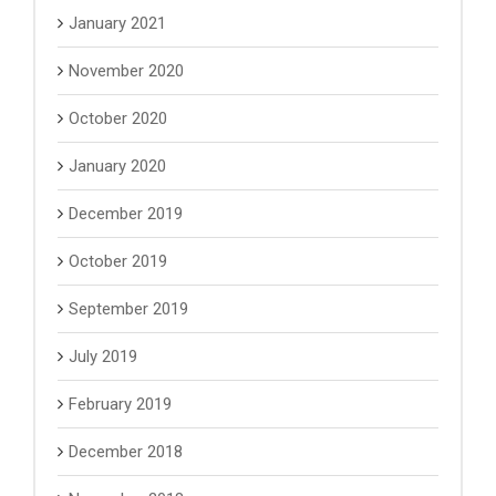
January 2021
November 2020
October 2020
January 2020
December 2019
October 2019
September 2019
July 2019
February 2019
December 2018