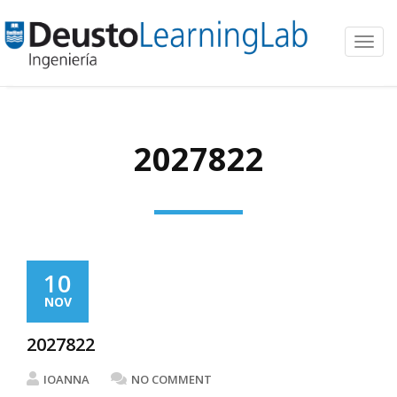
Toggl
navig
2027822
10
NOV
2027822
IOANNA
NO COMMENT