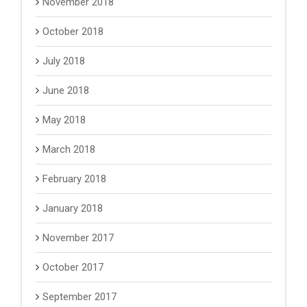
November 2018
October 2018
July 2018
June 2018
May 2018
March 2018
February 2018
January 2018
November 2017
October 2017
September 2017