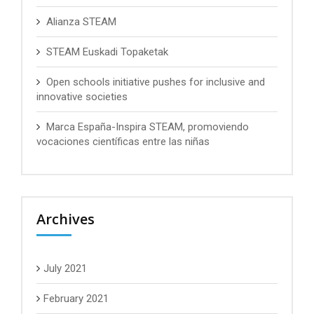
Alianza STEAM
STEAM Euskadi Topaketak
Open schools initiative pushes for inclusive and
innovative societies
Marca España-Inspira STEAM, promoviendo
vocaciones científicas entre las niñas
Archives
July 2021
February 2021