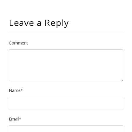
Leave a Reply
Comment
Name
*
Email
*