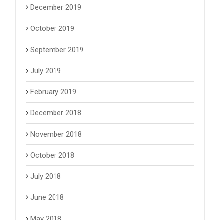
December 2019
October 2019
September 2019
July 2019
February 2019
December 2018
November 2018
October 2018
July 2018
June 2018
May 2018