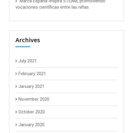
Marca España-Inspira STEAM, promoviendo
vocaciones científicas entre las niñas
Archives
July 2021
February 2021
January 2021
November 2020
October 2020
January 2020