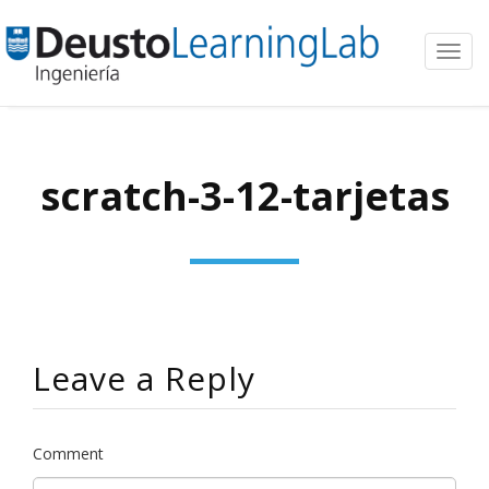
Toggl
navig
scratch-3-12-tarjetas
Leave a Reply
Comment