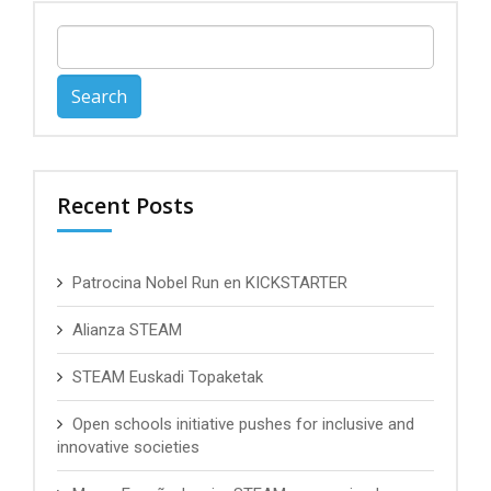
Search
for:
Recent Posts
Patrocina Nobel Run en KICKSTARTER
Alianza STEAM
STEAM Euskadi Topaketak
Open schools initiative pushes for inclusive and
innovative societies