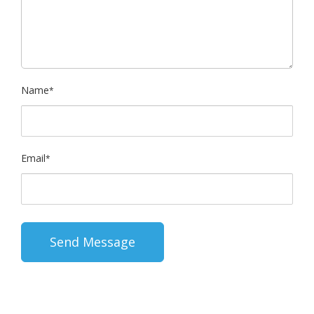
Name
*
Email
*