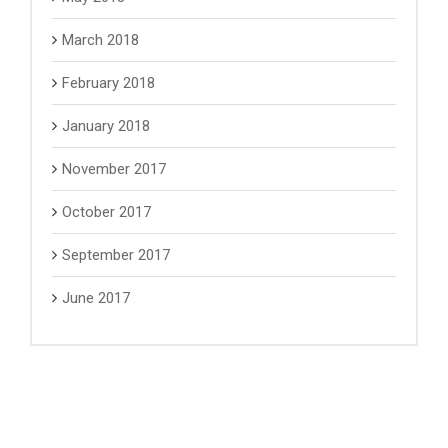
March 2018
February 2018
January 2018
November 2017
October 2017
September 2017
June 2017